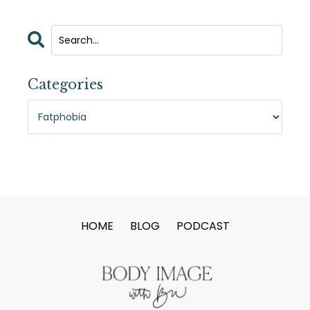
Categories
HOME
BLOG
PODCAST