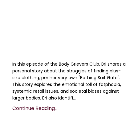
In this episode of the Body Grievers Club, Bri shares a
personal story about the struggles of finding plus-
size clothing, per her very own "Bathing Suit Gate".
This story explores the emotional toll of fatphobia,
systemic retail issues, and societal biases against
larger bodies. Bri also identifi...
Continue Reading...