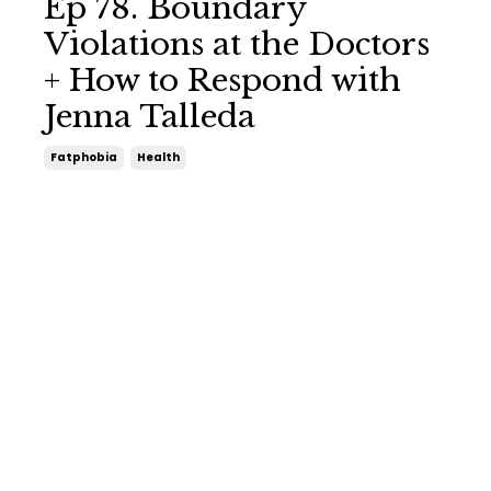
Ep 78. Boundary
Violations at the Doctors
+ How to Respond with
Jenna Talleda
Fatphobia
Health