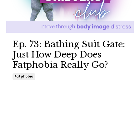
Ep. 73: Bathing Suit Gate:
Just How Deep Does
Fatphobia Really Go?
Fatphobia