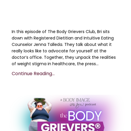
In this episode of The Body Grievers Club, Bri sits
down with Registered Dietitian and Intuitive Eating
Counselor Jenna Talleda. They talk about what it
really looks like to advocate for yourself at the
doctor’s office. Together, they unpack the realities
of weight stigma in healthcare, the press
...
Continue Reading...