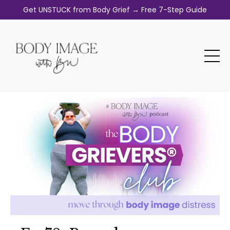
Get UNSTUCK from Body Grief → Free 7-Step Guide