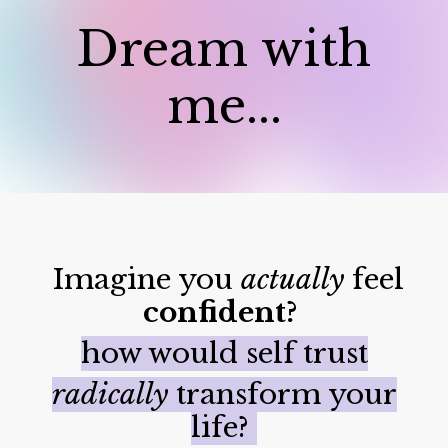
Dream with
me...
Imagine you
actually
feel
confident?
how would self trust
radically
transform your
life?