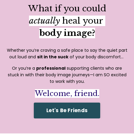
What if you could
actually
heal your
body image?
Whether you’re craving a safe place to say the quiet part
out loud and
sit in the suck
of your body discomfort...
Or you’re a
professional
supporting clients who are
stuck in with their body image journeys—I am SO excited
to work with you.
Welcome, friend.
Let's Be Friends