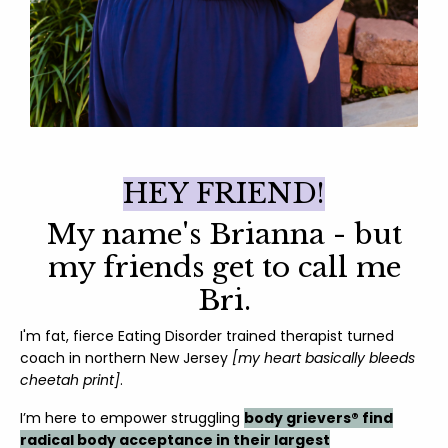
HEY FRIEND!
My name's Brianna - but
my friends get to call me
Bri.
I'm f
at, fierce Eating Disorder trained therapist turned
coach in northern New Jersey
[my heart basically bleeds
cheetah print]
.
I’m here to empower struggling
body grievers® find
radical body acceptance in their largest