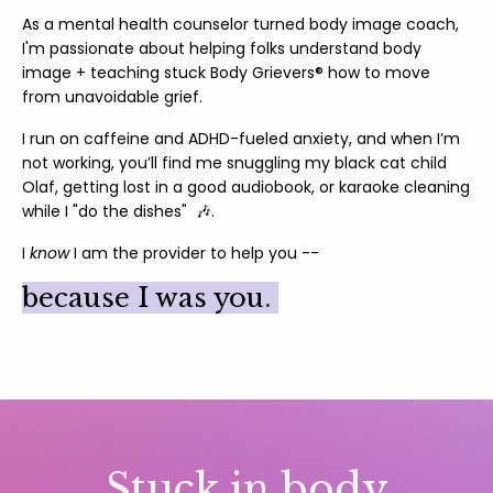
As a mental health counselor turned body image coach,
I'm passionate about helping folks understand body
image + teaching stuck Body Grievers® how to move
from unavoidable grief.
I run on caffeine and ADHD-fueled anxiety, and when I’m
not working, you’ll find me snuggling my black cat child
Olaf, getting lost in a good audiobook, or karaoke cleaning
while I "do the dishes" 🎶.
I
know
I am the provider to help you --
because I was you.
Stuck in body