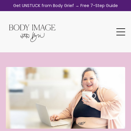
Get UNSTUCK from Body Grief → Free 7-Step Guide