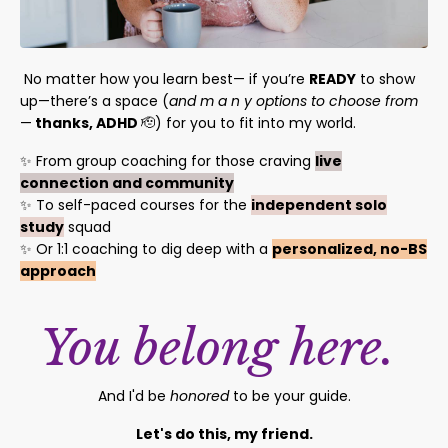
No matter how you learn best— if you’re
READY
to show
up—there’s a space (
and m a n y options to choose from
—
thanks, ADHD
🫡)
for you to fit into my world.
✨ From group coaching for those craving
live
connection and community
✨ To self-paced courses for the
independent solo
study
squad
✨ Or 1:1 coaching to dig deep with a
personalized, no-BS
approach
You belong here.
And I'd be
honored
to be your guide.
Let's do this, my friend.