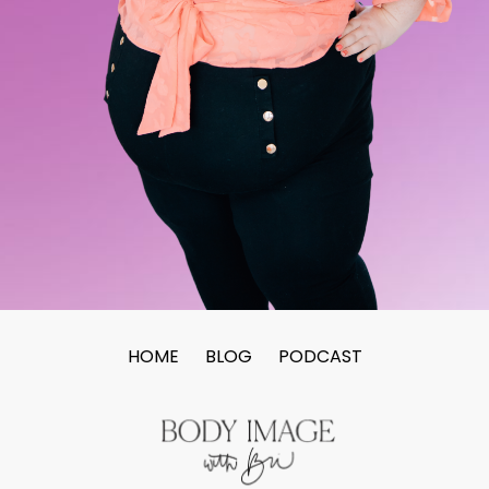
HOME
BLOG
PODCAST