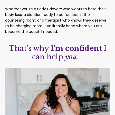
Whether you’re a Body Griever® who wants to hate their
body less, a dietitian ready to be fearless in the
counseling room, or a therapist who knows they deserve
to be charging more—I’ve literally been where you are. I
became the coach I needed.
That's why
I'm confident
I
can help
you
.