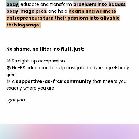
body
,
educate and transform
providers into
badass
body image pros
,
and help
health and wellness
entrepreneurs turn their passions into a livable
thriving wage.
No shame, no filter, no fluff, just:
💜 Straight-up compassion
📚 No-BS education to help navigate body image + body
grief
🤘 A
supportive-as-f*ck community
that meets you
exactly where you are
I got you.