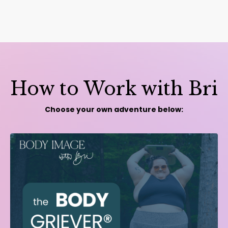
How to Work with Bri
Choose your own adventure below: