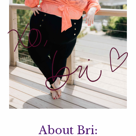
About Bri: