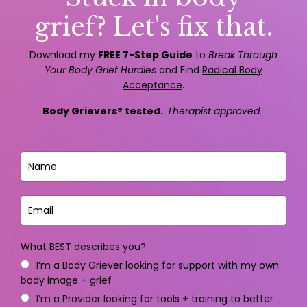
grief? Let's fix that.
Download my
FREE 7-Step Guide
to
Break Through
Your Body Grief Hurdles
and Find
Radical Body
Acceptance
.
Body Grievers® tested.
Therapist approved.
What BEST describes you?
I’m a Body Griever looking for support with my own
body image + grief
I’m a Provider looking for tools + training to better