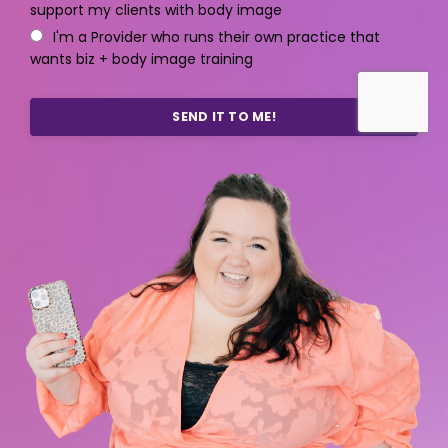
support my clients with body image
I'm a Provider who runs their own practice that
wants biz + body image training
SEND IT TO ME!