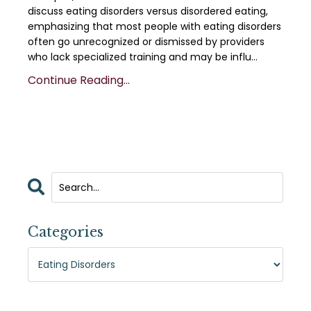
discuss eating disorders versus disordered eating,
emphasizing that most people with eating disorders
often go unrecognized or dismissed by providers
who lack specialized training and may be influ...
Continue Reading...
Categories