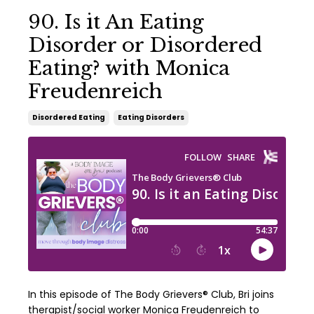
90. Is it An Eating
Disorder or Disordered
Eating? with Monica
Freudenreich
Disordered Eating
Eating Disorders
In this episode of The Body Grievers® Club, Bri joins
therapist/social worker Monica Freudenreich to