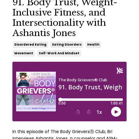
91. Body Trust, Weight-
Inclusive Fitness, and
Intersectionality with
Ashantis Jones
Disordered Eating
Eating Disorders
Health
Movement
Self-Work And Mindset
In this episode of The Body GrieversⓇ Club, Bri
interviews Ashantis Jones, a counselor and ASM-