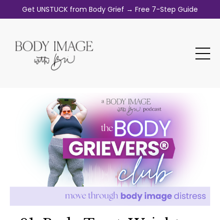
Get UNSTUCK from Body Grief → Free 7-Step Guide