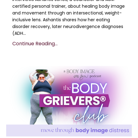
certified personal trainer, about healing body image
and movement through an intersectional, weight-
inclusive lens. Ashantis shares how her eating
disorder recovery, later neurodivergence diagnoses
(ADH...
Continue Reading...