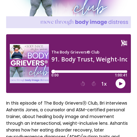
In this episode of The Body GrieversⓇ Club, Bri interviews
Ashantis Jones, a counselor and ASM-certified personal
trainer, about healing body image and movement
through an intersectional, weight-inclusive lens. Ashantis
shares how her eating disorder recovery, later
neurodivergence diagnoses (ADHD/autism traits and