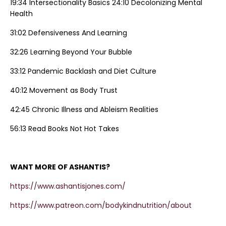
19:34 Intersectionality Basics 24:10 Decolonizing Mental
Health
31:02 Defensiveness And Learning
32:26 Learning Beyond Your Bubble
33:12 Pandemic Backlash and Diet Culture
40:12 Movement as Body Trust
42:45 Chronic Illness and Ableism Realities
56:13 Read Books Not Hot Takes
WANT MORE OF ASHANTIS?
https://www.ashantisjones.com/
https://www.patreon.com/bodykindnutrition/about