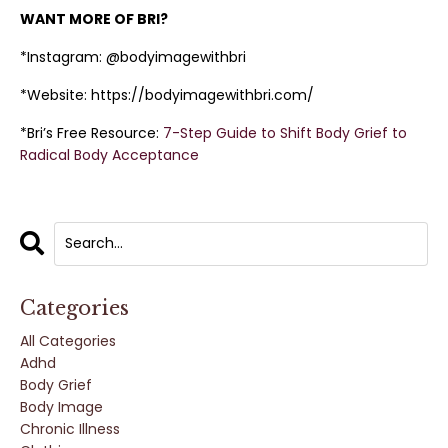
WANT MORE OF BRI?
*Instagram: @bodyimagewithbri
*Website: https://bodyimagewithbri.com/
*Bri’s Free Resource:
7-Step Guide to Shift Body Grief to
Radical Body Acceptance
Categories
All Categories
Adhd
Body Grief
Body Image
Chronic Illness