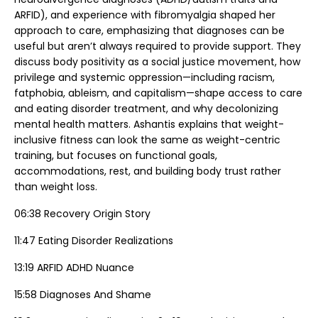
ARFID), and experience with fibromyalgia shaped her
approach to care, emphasizing that diagnoses can be
useful but aren’t always required to provide support. They
discuss body positivity as a social justice movement, how
privilege and systemic oppression—including racism,
fatphobia, ableism, and capitalism—shape access to care
and eating disorder treatment, and why decolonizing
mental health matters. Ashantis explains that weight-
inclusive fitness can look the same as weight-centric
training, but focuses on functional goals,
accommodations, rest, and building body trust rather
than weight loss.
06:38 Recovery Origin Story
11:47 Eating Disorder Realizations
13:19 ARFID ADHD Nuance
15:58 Diagnoses And Shame