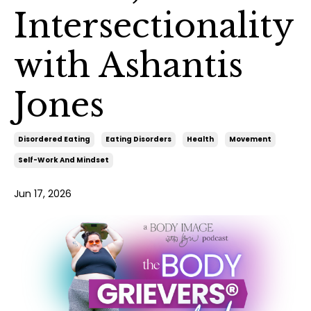
Intersectionality
with Ashantis
Jones
Disordered Eating
Eating Disorders
Health
Movement
Self-Work And Mindset
Jun 17, 2026