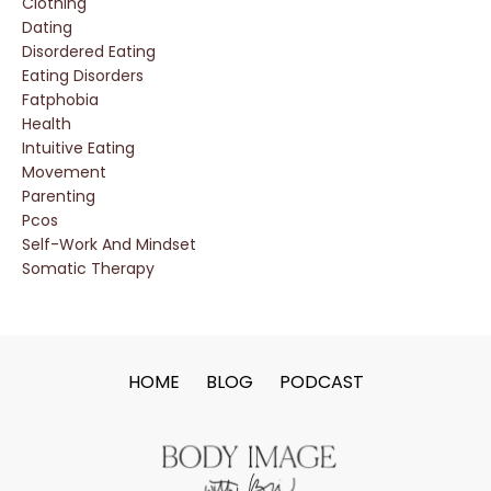
Clothing
Dating
Disordered Eating
Eating Disorders
Fatphobia
Health
Intuitive Eating
Movement
Parenting
Pcos
Self-Work And Mindset
Somatic Therapy
HOME
BLOG
PODCAST