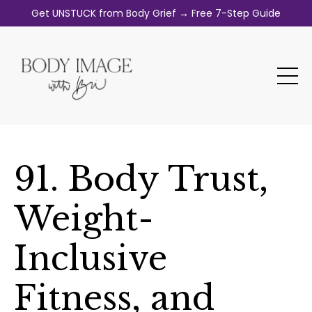
Get UNSTUCK from Body Grief → Free 7-Step Guide
91. Body Trust,
Weight-
Inclusive
Fitness, and