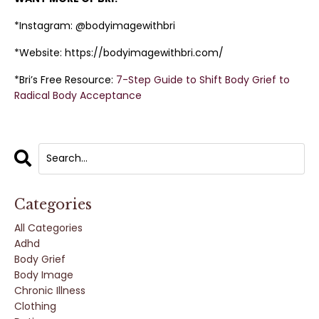
*Instagram: @bodyimagewithbri
*Website: https://bodyimagewithbri.com/
*Bri’s Free Resource:
7-Step Guide to Shift Body Grief to
Radical Body Acceptance
Categories
All Categories
Adhd
Body Grief
Body Image
Chronic Illness
Clothing