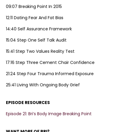
09:07 Breaking Point In 2015
12:11 Dating Fear And Fat Bias
14:40 Self Assurance Framework
15:04 Step One Self Talk Audit
15:41 Step Two Values Reality Test
17:16 Step Three Cement Chair Confidence
21:24 Step Four Trauma Informed Exposure
25:41 Living With Ongoing Body Grief
EPISODE RESOURCES
Episode 21: Bri’s Body Image Breaking Point
WANT MORE OF BRI?