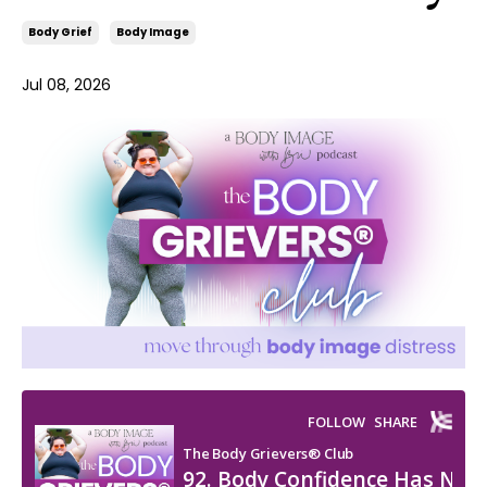
Body Grief
Body Image
Jul 08, 2026