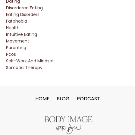
Dating
Disordered Eating
Eating Disorders
Fatphobia
Health
Intuitive Eating
Movement
Parenting
Pcos
Self-Work And Mindset
Somatic Therapy
HOME
BLOG
PODCAST