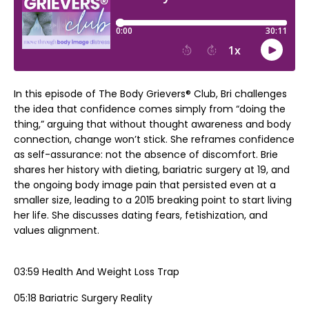
In this episode of The Body Grievers® Club, Bri challenges
the idea that confidence comes simply from “doing the
thing,” arguing that without thought awareness and body
connection, change won’t stick. She reframes confidence
as self-assurance: not the absence of discomfort. Brie
shares her history with dieting, bariatric surgery at 19, and
the ongoing body image pain that persisted even at a
smaller size, leading to a 2015 breaking point to start living
her life. She discusses dating fears, fetishization, and
values alignment.
03:59 Health And Weight Loss Trap
05:18 Bariatric Surgery Reality