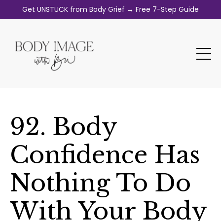
Get UNSTUCK from Body Grief → Free 7-Step Guide
92. Body
Confidence Has
Nothing To Do
With Your Body